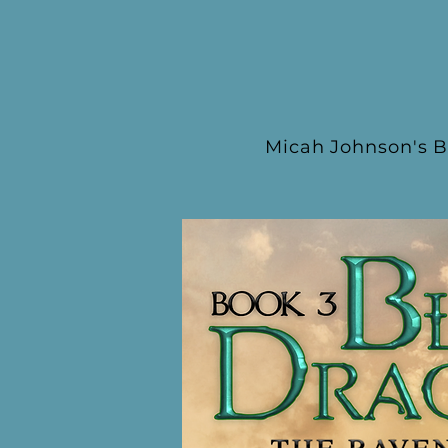
Micah Johnson's B