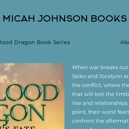
MICAH JOHNSON BOOKS
lood Dragon Book Series
Ab
When war breaks out b
Seiko and Jocelynn ar
the conflict, where th
that will test the limit
rise and relationship
point, their worst fear
confront the aftermath