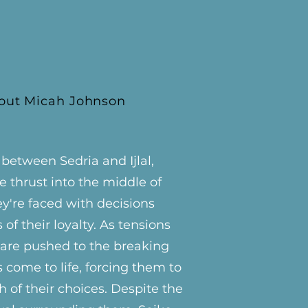
out Micah Johnson
etween Sedria and Ijlal,
e thrust into the middle of
ey're faced with decisions
s of their loyalty. As tensions
s are pushed to the breaking
s come to life, forcing them to
 of their choices. Despite the