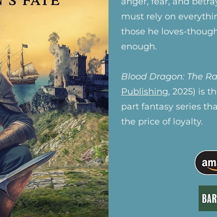
anger, fear, and betr
must rely on everythi
those he loves-thoug
enough.
Blood Dragon: The Ra
Publishing
, 2025) is 
part fantasy series th
the price of loyalty.