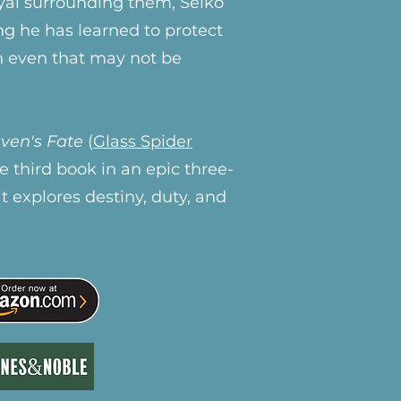
ayal surrounding them, Seiko
ng he has learned to protect
h even that may not be
ven's Fate
(
Glass Spider
the third book in an epic three-
at explores destiny, duty, and